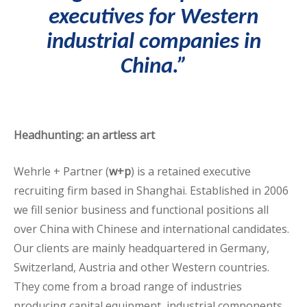
executives
for Western
industrial companies in
China.”
Headhunting: an artless art
Wehrle + Partner (
w+p
) is a retained executive
recruiting firm based in Shanghai. Established in 2006
we fill senior business and functional positions all
over China with Chinese and international candidates.
Our clients are mainly headquartered in Germany,
Switzerland, Austria and other Western countries.
They come from a broad range of industries
producing capital equipment, industrial components,