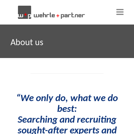
Home
About us
About us
Our team
Clients
Why w+p?
“We only do, what we do
Candidates
best:
Contact
Searching and recruiting
sought-after experts and
English