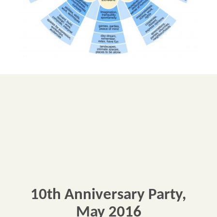
10th Anniversary Party,
May 2016