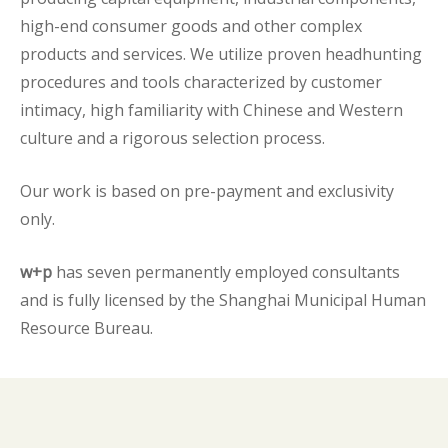
high-end consumer goods and other complex
products and services. We utilize proven headhunting
procedures and tools characterized by customer
intimacy, high familiarity with Chinese and Western
culture and a rigorous selection process.
Our work is based on pre-payment and exclusivity
only.
w+p
has seven permanently employed consultants
and is fully licensed by the Shanghai Municipal Human
Resource Bureau.