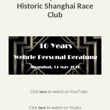
Historic Shanghai Race
Club
Click
to watch on YouTube
here
Click
to watch on Youku
here