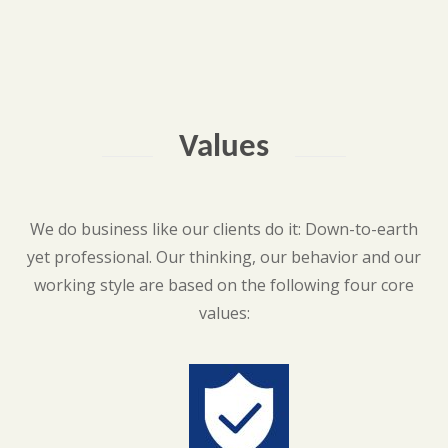
Values
We do business like our clients do it: Down-to-earth
yet professional. Our thinking, our behavior and our
working style are based on the following four core
values: