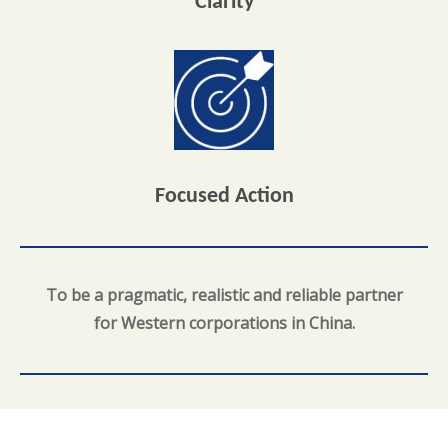
Clarity
Focused Action
To be a pragmatic, realistic and reliable partner
for Western corporations in China.