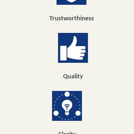
Trustworthiness
Quality