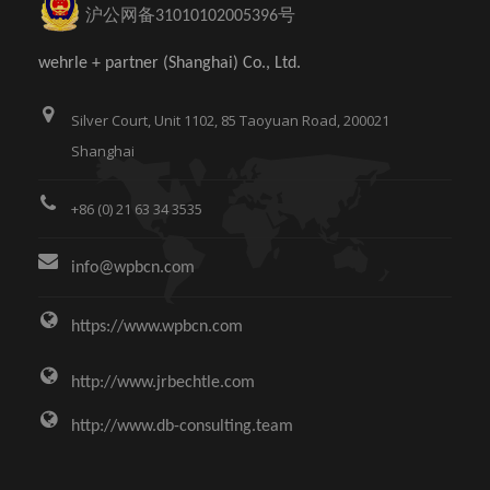
沪公网备31010102005396号
wehrle + partner (Shanghai) Co., Ltd.
Silver Court, Unit 1102, 85 Taoyuan Road, 200021
Shanghai
+86 (0) 21 63 34 3535
info@wpbcn.com
https://www.wpbcn.com
http://www.jrbechtle.com
http://www.db-consulting.team