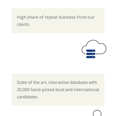
High share of repeat business from our
clients
State of the art, interactive database with
20,000 hand-picked local and international
candidates