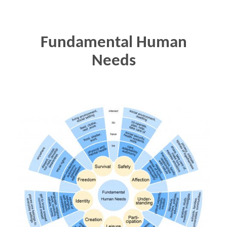
Fundamental Human
Needs