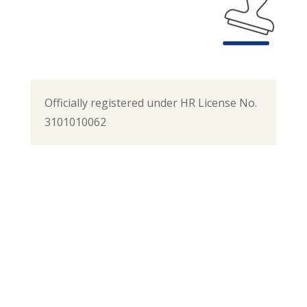
Officially registered under HR License No.
3101010062