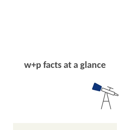
w+p
facts at a glance