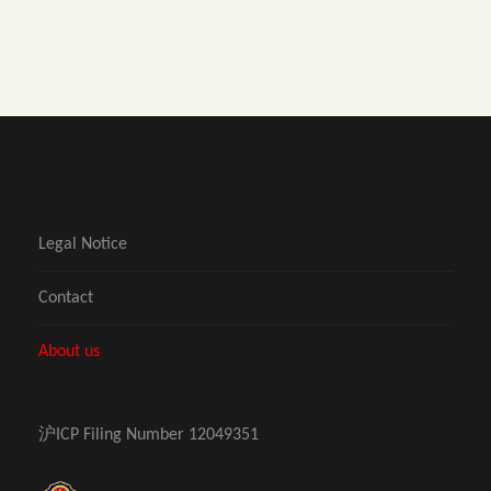
Legal Notice
Contact
About us
沪ICP Filing Number 12049351