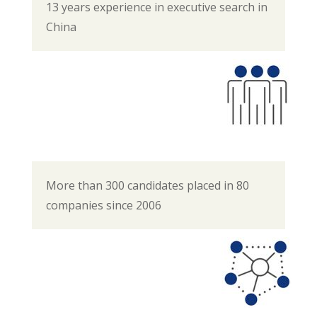
13 years experience in executive search in
China
More than 300 candidates placed in 80
companies since 2006