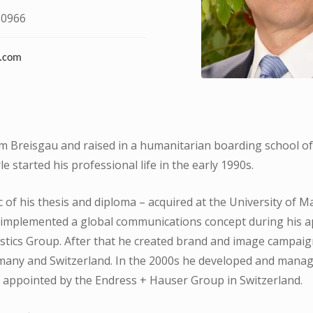
 0966
.com
im Breisgau and raised in a humanitarian boarding school o
e started his professional life in the early 1990s.
 of his thesis and diploma – acquired at the University of 
 implemented a global communications concept during his 
stics Group. After that he created brand and image campaign
any and Switzerland. In the 2000s he developed and manag
 appointed by the Endress + Hauser Group in Switzerland.