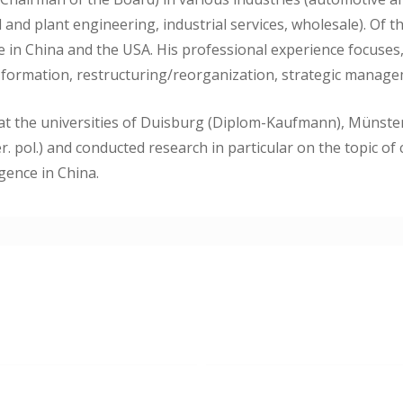
 and plant engineering, industrial services, wholesale). Of 
te in China and the USA. His professional experience focuse
 formation, restructuring/reorganization, strategic manag
 at the universities of Duisburg (Diplom-Kaufmann), Münste
r. pol.) and conducted research in particular on the topic of
igence in China.