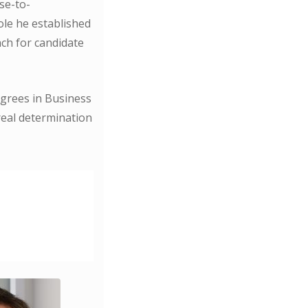
se-to-
ole he established
ch for candidate
grees in Business
real determination