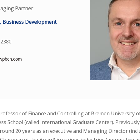
aging Partner
, Business Development
 2380
@wpbcn.com
Professor of Finance and Controlling at Bremen University o
ss School (called International Graduate Center). Previousl
 around 20 years as an executive and Managing Director (inc
Chairman of the Board) in various industries (automotive 