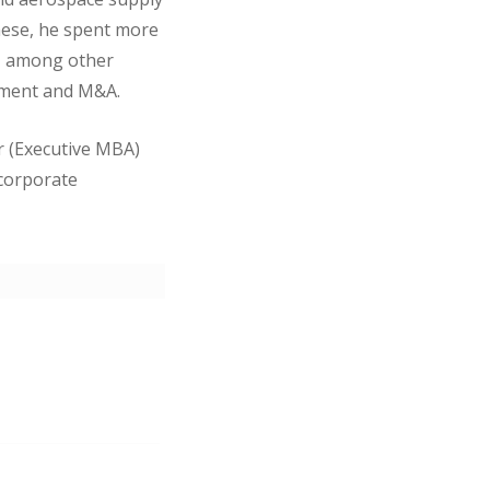
these, he spent more
s, among other
ement and M&A.
r (Executive MBA)
 corporate