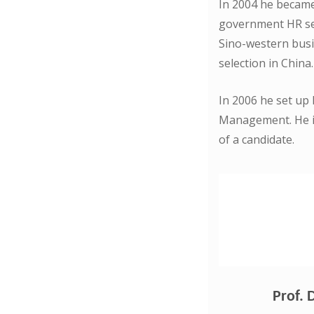
In 2004 he became 
government HR ser
Sino-western busi
selection in China.
In 2006 he set up
Management. He is
of a candidate.
Prof. 