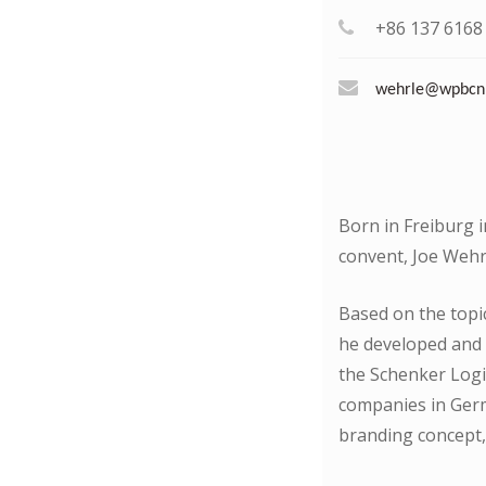
+86 137 6168
wehrle@wpbcn
Born in Freiburg 
convent, Joe Wehrl
Based on the topic
he developed and
the Schenker Logi
companies in Germ
branding concept,