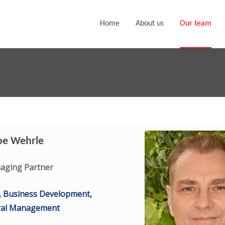
Home
About us
Our team
oe Wehrle
aging Partner
, Business Development,
ral Management