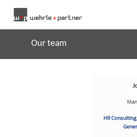
Our team
J
Man
HR Consulting
Gene