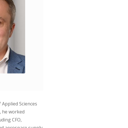
f Applied Sciences
y, he worked
luding CFO,
and aerospace supply