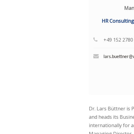
Man
HR Consulting
+49 152 2780
lars.buettner
Dr. Lars Büttner is 
and heads its Busine
internationally for
Managing Director, 