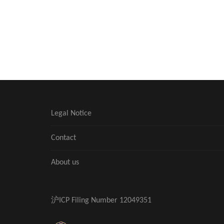
Legal Notice
Contact
About us
沪ICP Filing Number 12049351