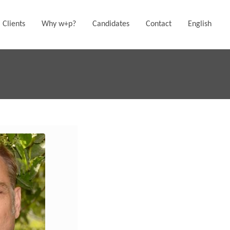
Clients
Why w+p?
Candidates
Contact
English