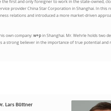
the first and only foreigner to work in the state-owned, clo
vice provider China Star Corporation in Shanghai. In this r
ness relations and introduced a more market-driven approa
 his own company:
w+p
in Shanghai. Mr. Wehrle holds two de
 a strong believer in the importance of true potential and 
Dr. Lars Büttner