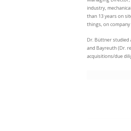
industry, mechanical
than 13 years on si
things, on company
Dr. Büttner studied
and Bayreuth (Dr. re
acquisitions/due dil