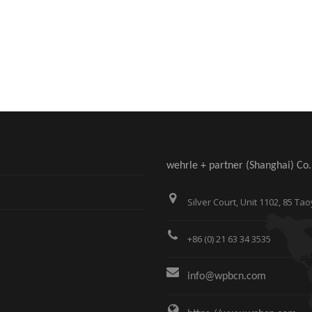
wehrle + partner (Shanghai) Co.,
Silver Court, Unit 1102, 85 
+86 (0) 21 63 34 3535
info@wpbcn.com