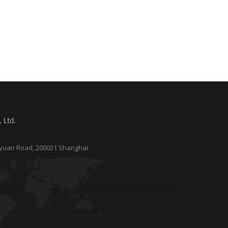
 Ltd.
Taoyuan Road, 200021 Shanghai