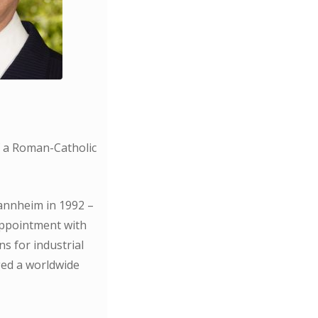
f a Roman-Catholic
Mannheim in 1992 –
appointment with
s for industrial
ed a worldwide