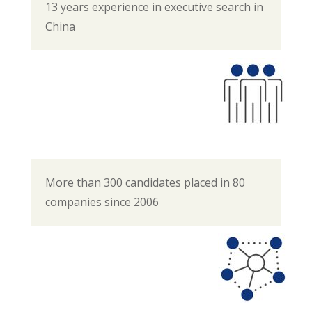
13 years experience in executive search in
China
More than 300 candidates placed in 80
companies since 2006