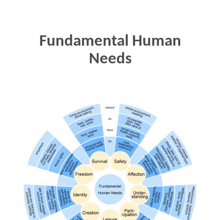
Fundamental Human
Needs