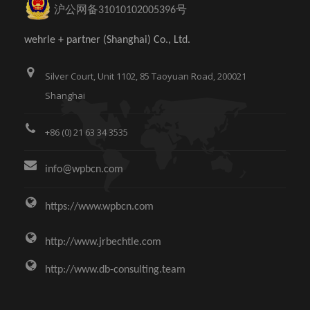
沪公网备31010102005396号
wehrle + partner (Shanghai) Co., Ltd.
Silver Court, Unit 1102, 85 Taoyuan Road, 200021
Shanghai
+86 (0) 21 63 34 3535
info@wpbcn.com
https://www.wpbcn.com
http://www.jrbechtle.com
http://www.db-consulting.team