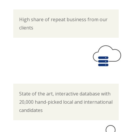
High share of repeat business from our
clients
State of the art, interactive database with
20,000 hand-picked local and international
candidates