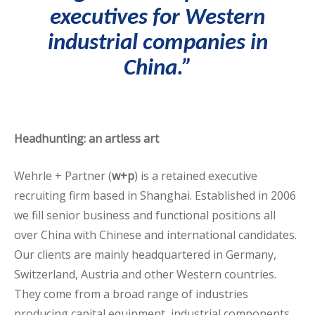
executives
for Western
industrial companies in
China.”
Headhunting: an artless art
Wehrle + Partner (
w+p
) is a retained executive
recruiting firm based in Shanghai. Established in 2006
we fill senior business and functional positions all
over China with Chinese and international candidates.
Our clients are mainly headquartered in Germany,
Switzerland, Austria and other Western countries.
They come from a broad range of industries
producing capital equipment, industrial components,