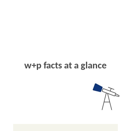
w+p
facts at a glance