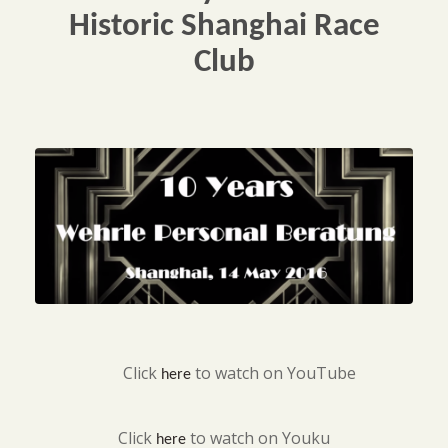
Historic Shanghai Race
Club
Click
to watch on YouTube
here
Click
to watch on Youku
here