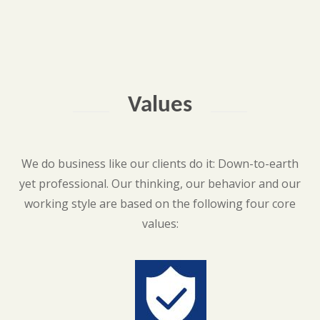
Values
We do business like our clients do it: Down-to-earth
yet professional. Our thinking, our behavior and our
working style are based on the following four core
values: