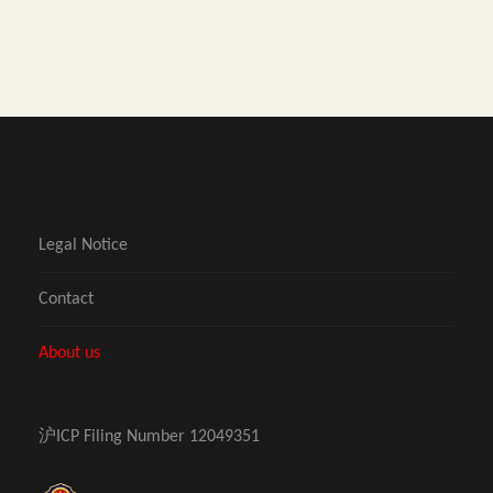
Legal Notice
Contact
About us
沪ICP Filing Number 12049351