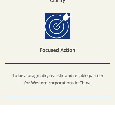
Clarity
Focused Action
To be a pragmatic, realistic and reliable partner
for Western corporations in China.