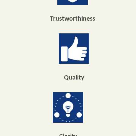
Trustworthiness
Quality