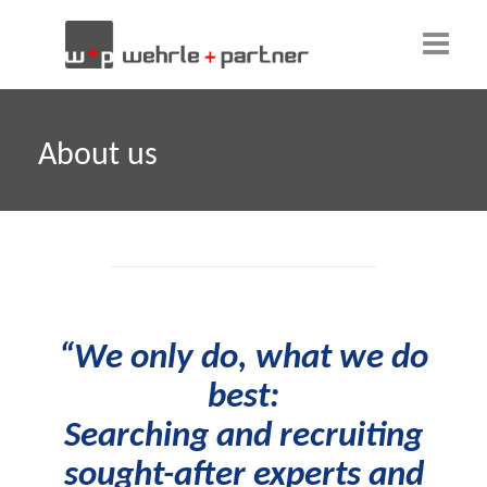
Home
About us
About us
Our team
Clients
Why w+p?
“We only do, what we do
Candidates
best:
Contact
Searching and recruiting
sought-after experts and
English