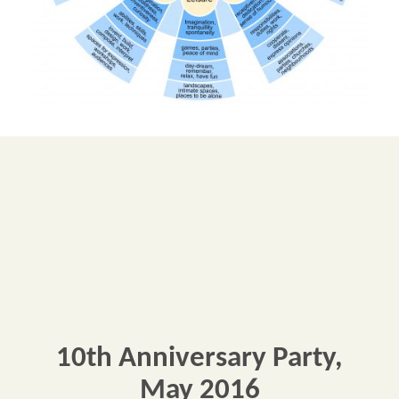
10th Anniversary Party,
May 2016