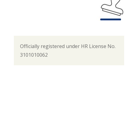
Officially registered under HR License No.
3101010062