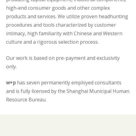
high-end consumer goods and other complex
products and services. We utilize proven headhunting
procedures and tools characterized by customer
intimacy, high familiarity with Chinese and Western
culture and a rigorous selection process.
Our work is based on pre-payment and exclusivity
only.
w+p
has seven permanently employed consultants
and is fully licensed by the Shanghai Municipal Human
Resource Bureau.